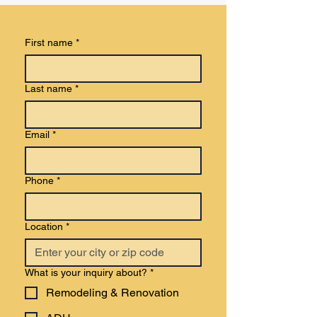
First name
*
Last name
*
Email
*
Phone
*
Location
*
What is your inquiry about?
*
Remodeling & Renovation