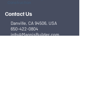
Construction
Contact Us
Danville, CA 94506, USA
650-422-0804
info@MagnisBuilder.com