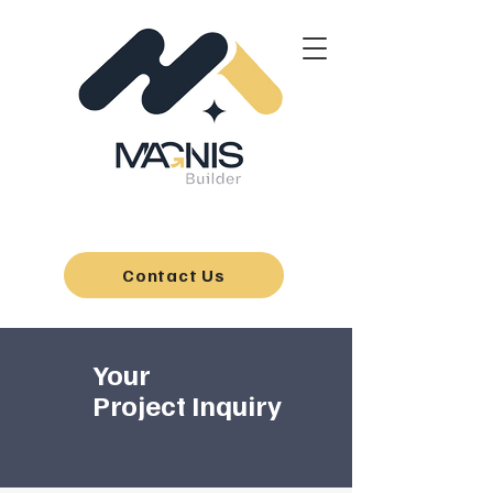
Contact Us
Your
Project Inquiry