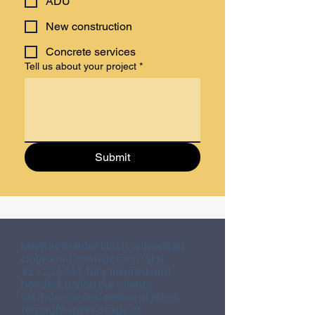
ADU
New construction
Concrete services
Tell us about your project
*
Submit
Magnis Builder LLC is a licensed
California contractor (CSLB
#1122636), fully insured and
bonded, giving our clients
confidence and peace of mind
throught every stage of