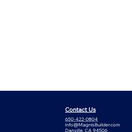
Contact Us
650-422-0804
info@MagnisBuilder.com
Danville, CA 94506