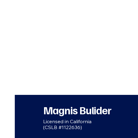
Magnis Bulider
Licensed in California
(CSLB #1122636)