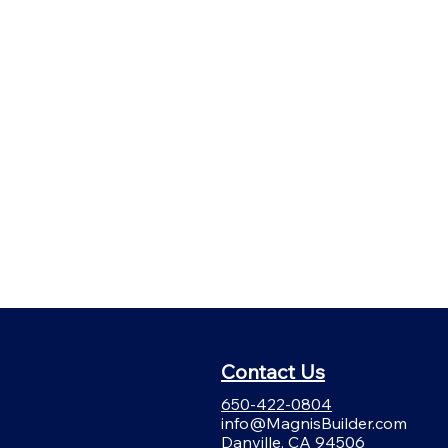
Contact Us
650-422-0804
info@MagnisBuilder.com
Danville, CA 94506