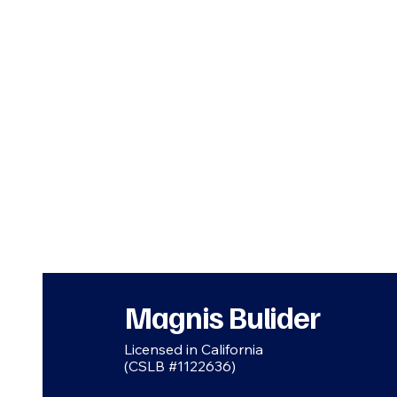
Magnis Bulider
Licensed in California
(CSLB #1122636)