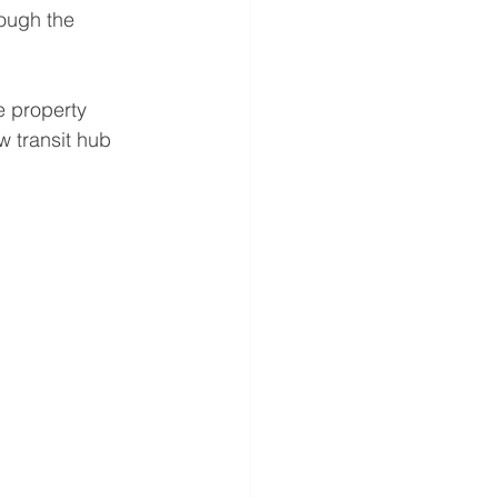
rough the 
e property 
w transit hub 