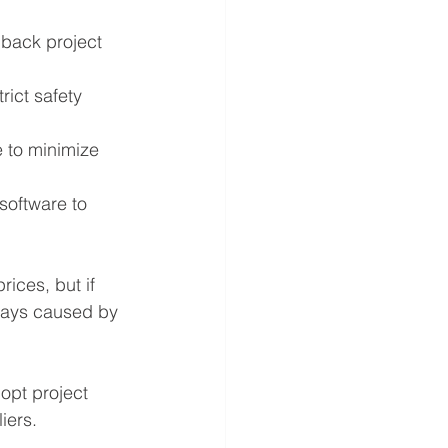
 back project 
ict safety 
 to minimize 
software to 
ices, but if 
elays caused by 
opt project 
iers.