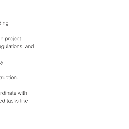
ding 
e project.
egulations, and 
ty 
truction.
rdinate with 
d tasks like 