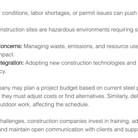
 conditions, labor shortages, or permit issues can push
nstruction sites are hazardous environments requiring str
Concerns:
 Managing waste, emissions, and resource use
mpact.
tegration:
 Adopting new construction technologies and 
cy.
ny may plan a project budget based on current steel pr
 they must adjust costs or find alternatives. Similarly, d
outdoor work, affecting the schedule.
allenges, construction companies invest in training, ad
nd maintain open communication with clients and suppl