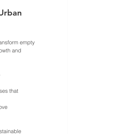
Urban 
ransform empty 
rowth and 
 
ses that 
ove 
stainable 