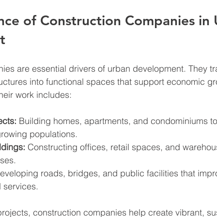
nce of Construction Companies in 
t
ies are essential drivers of urban development. They t
ructures into functional spaces that support economic g
eir work includes:
ects:
 Building homes, apartments, and condominiums to
owing populations.
dings:
 Constructing offices, retail spaces, and warehou
ses.
eveloping roads, bridges, and public facilities that impr
 services.
projects, construction companies help create vibrant, su