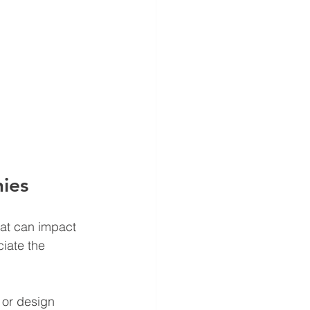
ies
hat can impact 
iate the 
 or design 