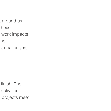
t around us. 
these 
r work impacts 
the 
s, challenges, 
inish. Their 
ctivities. 
e projects meet 