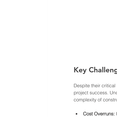
Key Challen
Despite their critic
project success. Un
complexity of constr
Cost Overruns:
 