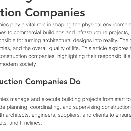
ction Companies
es play a vital role in shaping the physical environmen
es to commercial buildings and infrastructure projects, 
ible for turning architectural designs into reality. Thei
s, and the overall quality of life. This article explores 
construction companies, highlighting their responsibilitie
 modern society.
uction Companies Do
es manage and execute building projects from start to f
ude planning, coordinating, and supervising construction a
th architects, engineers, suppliers, and clients to ensur
ets, and timelines.