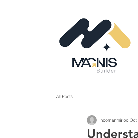
All Posts
hoomanmirloo
Oct
Understa