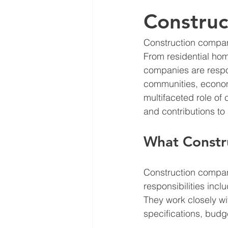
Constru
Construction compani
From residential hom
companies are respons
communities, economie
multifaceted role of 
and contributions to
What Constr
Construction compani
responsibilities incl
They work closely wi
specifications, budg