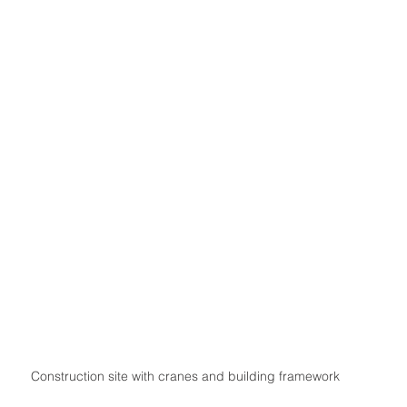
Construction site with cranes and building framework