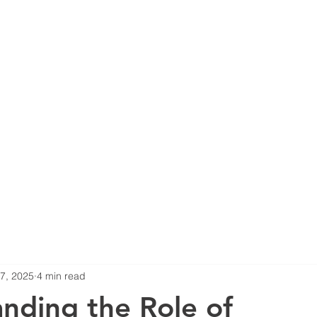
Home
About Us
Services
Proje
 7, 2025
4 min read
nding the Role of