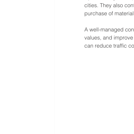
cities. They also con
purchase of material
A well-managed const
values, and improve r
can reduce traffic c