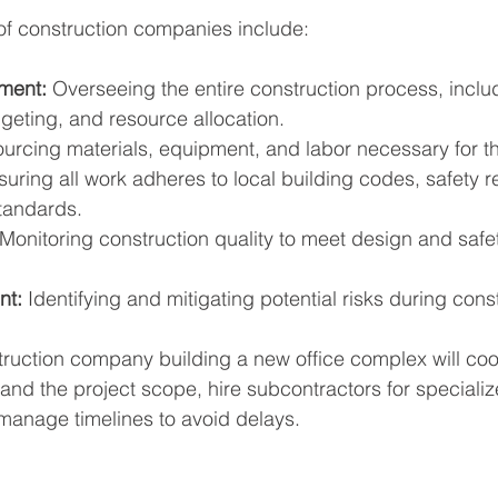
of construction companies include:
ment:
 Overseeing the entire construction process, inclu
geting, and resource allocation.
ourcing materials, equipment, and labor necessary for th
suring all work adheres to local building codes, safety r
tandards.
 Monitoring construction quality to meet design and safe
nt:
 Identifying and mitigating potential risks during cons
ruction company building a new office complex will coo
and the project scope, hire subcontractors for specialize
 manage timelines to avoid delays.