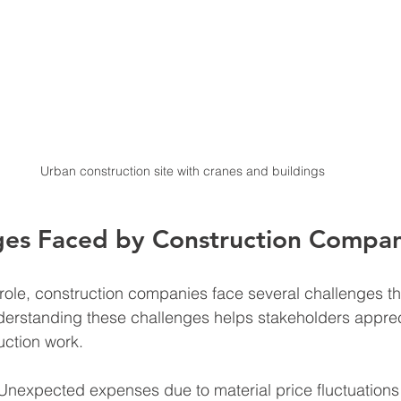
Urban construction site with cranes and buildings
ges Faced by Construction Compan
al role, construction companies face several challenges t
derstanding these challenges helps stakeholders apprec
uction work.
Unexpected expenses due to material price fluctuations