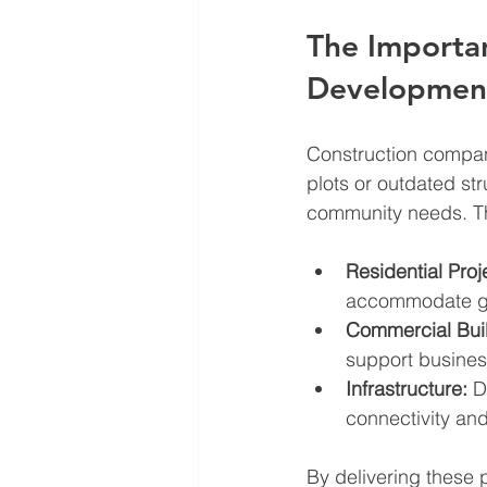
The Importa
Developmen
Construction compan
plots or outdated st
community needs. Th
Residential Proj
accommodate gr
Commercial Buil
support busines
Infrastructure:
 D
connectivity and
By delivering these 