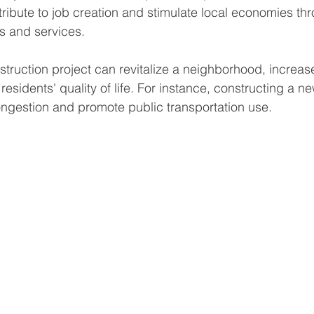
tribute to job creation and stimulate local economies th
s and services.
ruction project can revitalize a neighborhood, increas
esidents' quality of life. For instance, constructing a ne
ongestion and promote public transportation use.