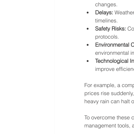
changes.
Delays:
 Weather
timelines.
Safety Risks:
 Co
protocols.
Environmental 
environmental i
Technological In
improve efficien
For example, a compa
prices rise suddenly,
heavy rain can halt 
To overcome these ch
management tools, a