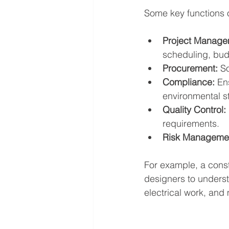
Some key functions 
Project Manage
scheduling, bud
Procurement:
 S
Compliance:
 En
environmental s
Quality Control:
requirements.
Risk Manageme
For example, a const
designers to underst
electrical work, and